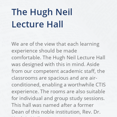
The Hugh Neil
Lecture Hall
We are of the view that each learning
experience should be made
comfortable. The Hugh Neil Lecture Hall
was designed with this in mind. Aside
from our competent academic staff, the
classrooms are spacious and are air-
conditioned, enabling a worthwhile CTIS
experience. The rooms are also suitable
for individual and group study sessions.
This hall was named after a former
Dean of this noble institution, Rev. Dr.