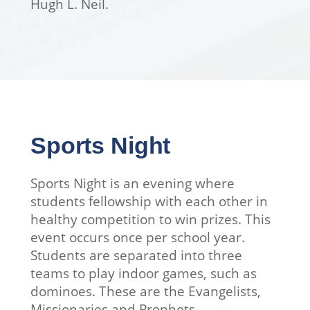
Hugh L. Neil.
Sports Night
Sports Night is an evening where
students fellowship with each other in
healthy competition to win prizes. This
event occurs once per school year.
Students are separated into three
teams to play indoor games, such as
dominoes. These are the Evangelists,
Missionaries and Prophets.