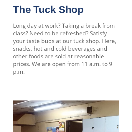
The Tuck Shop
Long day at work? Taking a break from
class? Need to be refreshed? Satisfy
your taste buds at our tuck shop. Here,
snacks, hot and cold beverages and
other foods are sold at reasonable
prices. We are open from 11 a.m. to 9
p.m.