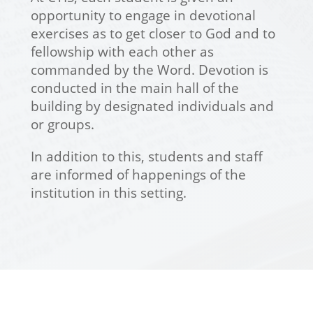
opportunity to engage in devotional
exercises as to get closer to God and to
fellowship with each other as
commanded by the Word. Devotion is
conducted in the main hall of the
building by designated individuals and
or groups.
In addition to this, students and staff
are informed of happenings of the
institution in this setting.