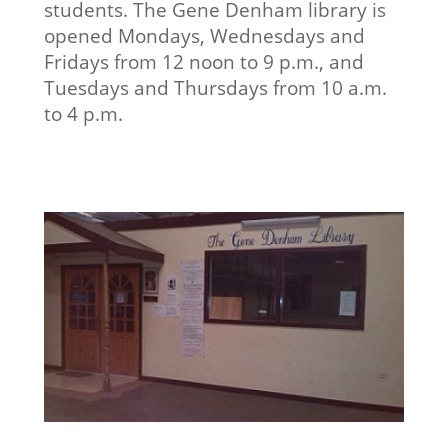
students. The Gene Denham library is
opened Mondays, Wednesdays and
Fridays from 12 noon to 9 p.m., and
Tuesdays and Thursdays from 10 a.m.
to 4 p.m.