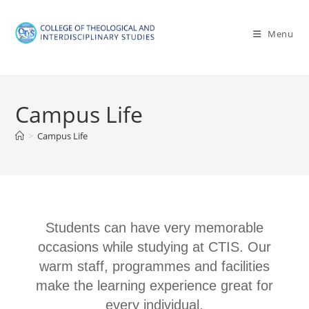
Menu
Campus Life
>
Campus Life
Students can have very memorable
occasions while studying at CTIS. Our
warm staff, programmes and facilities
make the learning experience great for
every individual.