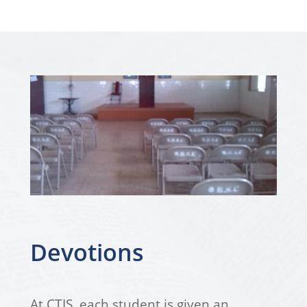
Devotions
At CTIS, each student is given an