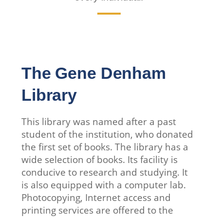
The Gene Denham
Library
This library was named after a past
student of the institution, who donated
the first set of books. The library has a
wide selection of books. Its facility is
conducive to research and studying. It
is also equipped with a computer lab.
Photocopying, Internet access and
printing services are offered to the